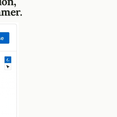
ion,
mmer.