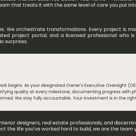
 that treats it with the same level of care you put into 
es. We orchestrate transformations. Every project is 
icated project portal, and a licensed professional who 
o surprises.
work begins. As your designated Owner’s Executive Oversight (OE
fying quality at every milestone, documenting progress with p
nformed. We stay fully accountable. Your investment is in the righ
erior designers, real estate professionals, and discern
ect the life you’ve worked hard to build, we are the team 