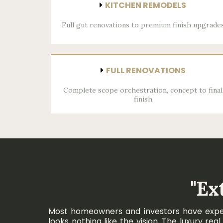
KITCHEN REMODELS
Full gut renovations to premium finish upgrade
FULL RENOVATIONS
Complete scope orchestration, concept to final
finish
"Ex
Most homeowners and investors have experie
looks nothing like the vision. The luxury r