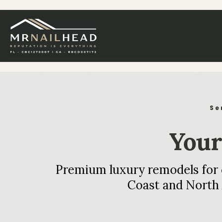
Se
Your 
Premium luxury remodels for co
Coast and North 