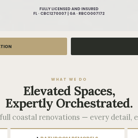
FULLY LICENSED AND INSURED
FL · CBC1270007 | GA · RBCO007172
ATION
WHAT WE DO
Elevated Spaces,
Expertly Orchestrated.
ull coastal renovations — every detail, e