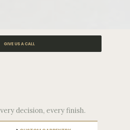
GIVE US A CALL
very decision, every finish.