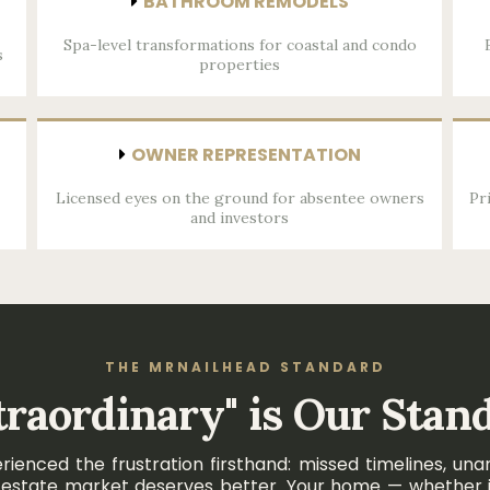
BATHROOM REMODELS
Spa-level transformations for coastal and condo
s
properties
OWNER REPRESENTATION
Licensed eyes on the ground for absentee owners
Pr
and investors
THE MRNAILHEAD STANDARD
traordinary" is Our Stan
nced the frustration firsthand: missed timelines, unan
eal estate market deserves better. Your home — whether i