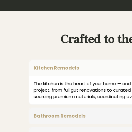
Crafted to t
Kitchen Remodels
The kitchen is the heart of your home — and 
project, from full gut renovations to curated 
sourcing premium materials, coordinating ev
Bathroom Remodels