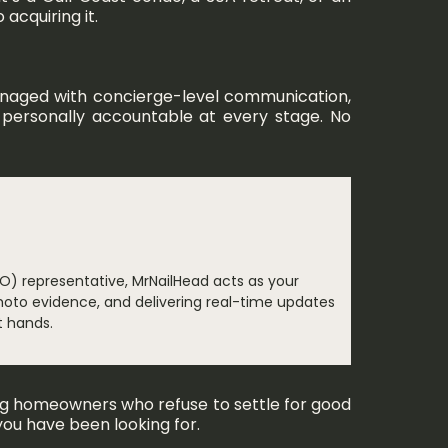
acquiring it.
managed with concierge-level communication,
is personally accountable at every stage. No
O) representative, MrNailHead acts as your
hoto evidence, and delivering real-time updates
t hands.
ing homeowners who refuse to settle for good
you have been looking for.