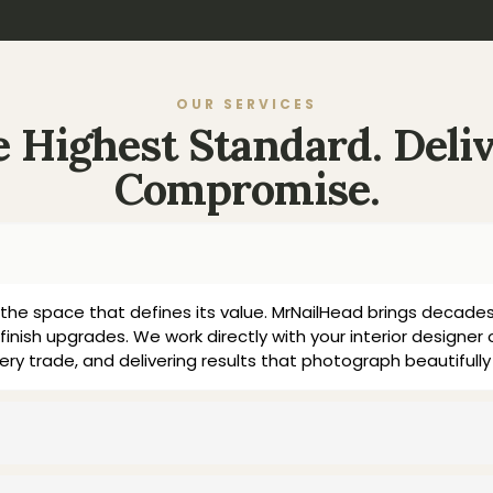
OUR SERVICES
he Highest Standard. Deli
Compromise.
the space that defines its value. MrNailHead brings decades
finish upgrades. We work directly with your interior designer 
ery trade, and delivering results that photograph beautifu