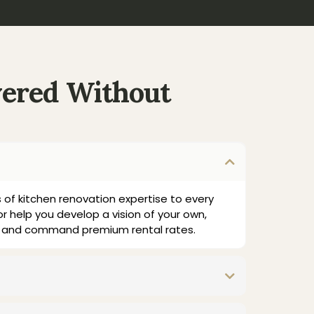
vered Without
 of kitchen renovation expertise to every
or help you develop a vision of your own,
lly and command premium rental rates.