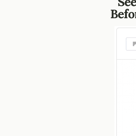
See
Befo