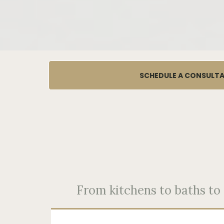
SCHEDULE A CONSULT
From kitchens to baths to f