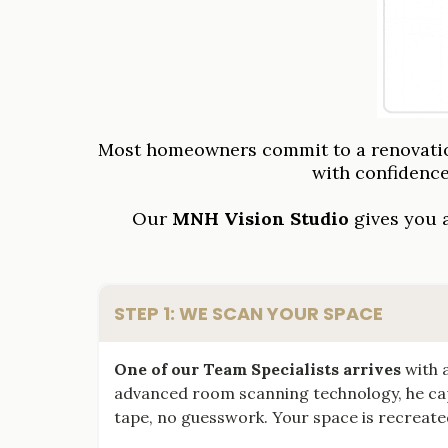
Most homeowners commit to a renovation
with confidenc
Our
MNH Vision Studio
gives you a
STEP 1: WE SCAN YOUR SPACE
One of our Team Specialists arrives
with a
advanced room scanning technology, he cap
tape, no guesswork. Your space is recreated 