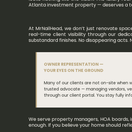
Atlanta investment property — deserves a team
At MrNailHead, we don’t just renovate spac
real-time client visibility through our ded
substandard finishes. No disappearing acts. N
OWNER REPRESENTATION —
YOUR EYES ON THE GROUND
Many of our clients are not on-site when 
trusted advocate — managing vendors, veri
through our client portal. You stay fully i
We serve property managers, HOA boards, int
enough. If you believe your home should refl