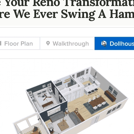
 Your Reno Transformat
re We Ever Swing A Ha