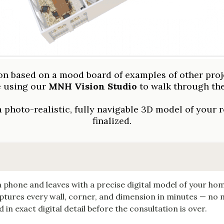
 based on a mood board of examples of other proj
e using our
MNH Vision Studio
to walk through the
 photo-realistic, fully navigable 3D model of your r
finalized.
 phone and leaves with a precise digital model of your ho
tures every wall, corner, and dimension in minutes — no
in exact digital detail before the consultation is over.