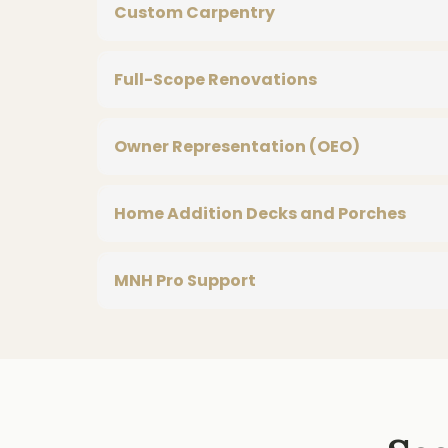
Custom Carpentry
Full-Scope Renovations
Owner Representation (OEO)
Home Addition Decks and Porches
MNH Pro Support