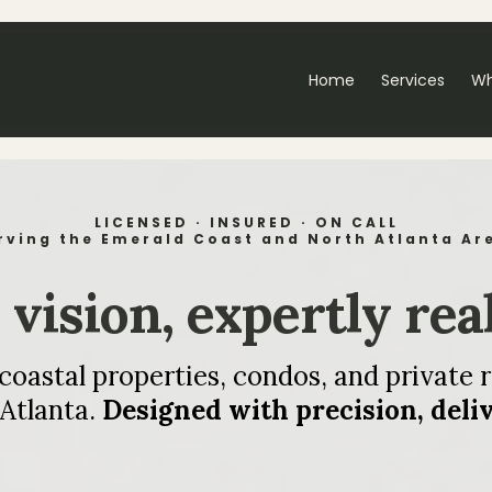
Home
Services
Wh
LICENSED · INSURED · ON CALL
rving the Emerald Coast and North Atlanta Ar
vision, expertly rea
astal properties, condos, and private r
Atlanta.
Designed with precision, deli