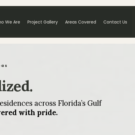
o We Are
Project Gallery
Areas Covered
Contact Us
eas
lized.
esidences across Florida’s Gulf
vered with pride.