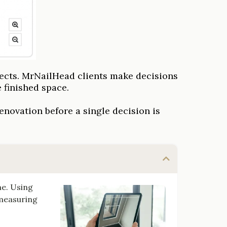
ects. MrNailHead clients make decisions
 finished space.
enovation before a single decision is
me. Using
 measuring