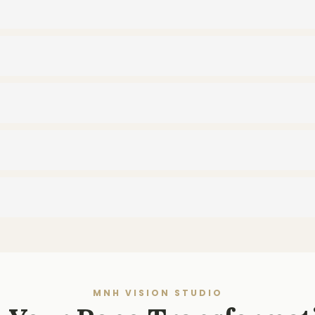
MNH VISION STUDIO