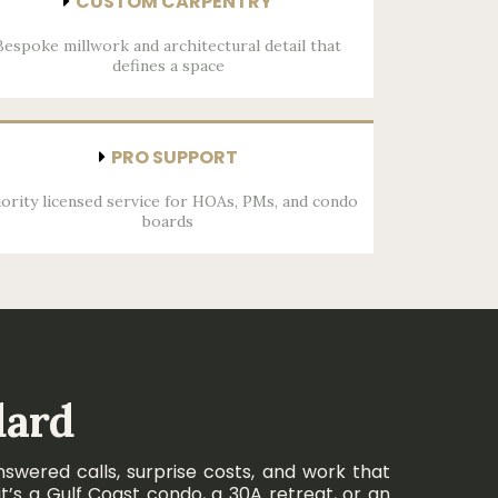
CUSTOM CARPENTRY
Bespoke millwork and architectural detail that
defines a space
PRO SUPPORT
iority licensed service for HOAs, PMs, and condo
boards
dard
swered calls, surprise costs, and work that
t’s a Gulf Coast condo, a 30A retreat, or an